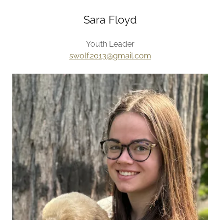
Sara Floyd
Youth Leader
swolf.2013@gmail.com