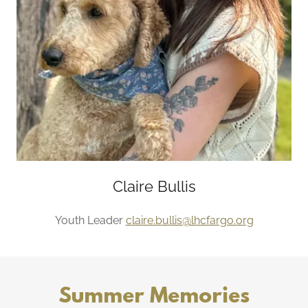
Claire Bullis
Youth Leader
claire.bullis@lhcfargo.org
Summer Memories