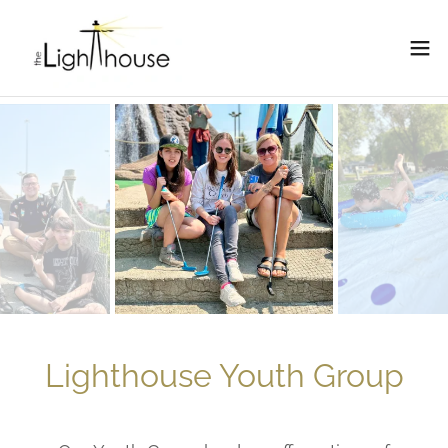
Lighthouse Youth Group