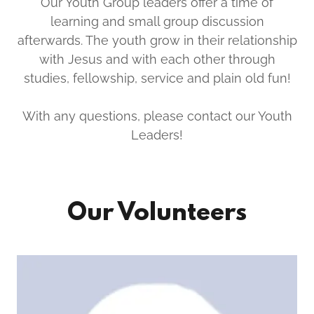
Our Youth Group leaders offer a time of
learning and small group discussion
afterwards. The youth grow in their relationship
with Jesus and with each other through
studies, fellowship, service and plain old fun!
With any questions, please contact our Youth
Leaders!
Our Volunteers